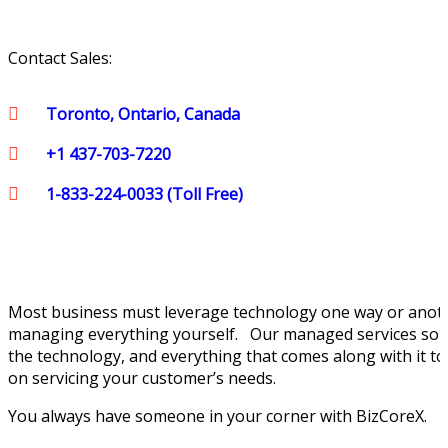
Contact Sales:
Toronto, Ontario, Canada
+1 437-703-7220
1-833-224-0033 (Toll Free)
Most business must leverage technology one way or anoth
managing everything yourself. Our managed services solut
the technology, and everything that comes along with it to
on servicing your customer’s needs.
You always have someone in your corner with BizCoreX.