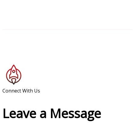
Connect With Us
Leave a Message