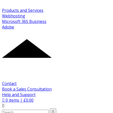
Products and Services
Webhosting
Microsoft 365 Business
Adobe
Contact
Book a Sales Consultation
Help and Support
0
items |
£
0.00