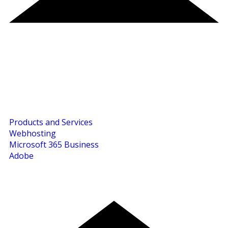
Products and Services
Webhosting
Microsoft 365 Business
Adobe