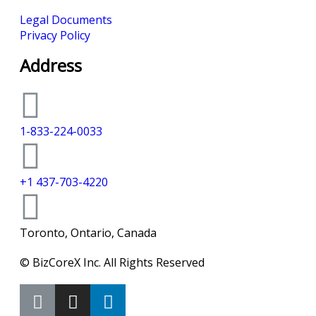
Legal Documents
Privacy Policy
Address
1-833-224-0033
+1 437-703-4220
Toronto, Ontario, Canada
© BizCoreX Inc. All Rights Reserved