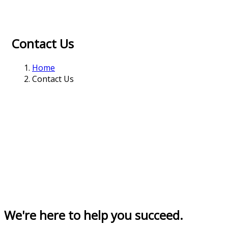
Contact Us
Home
Contact Us
We're here to help you succeed.