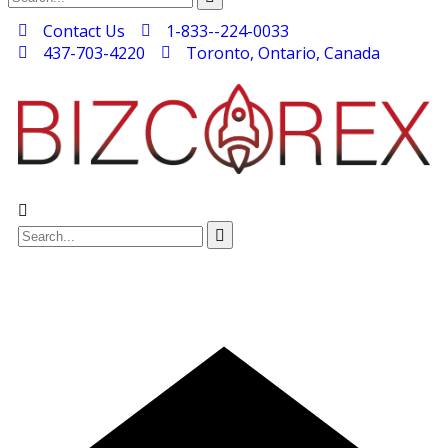
Contact Us
1-833--224-0033
437-703-4220
Toronto, Ontario, Canada