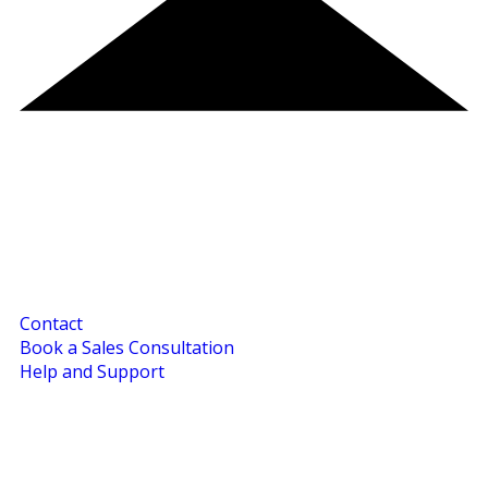
Contact
Book a Sales Consultation
Help and Support