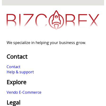
We specialize in helping your business grow.
Contact
Contact
Help & support
Explore
Vendo E-Commerce
Legal